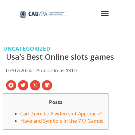
UNCATEGORIZED
Usa’s Best Online slots games
07/07/2024
Publicado às
18:07
Posts
Can there be A video slot Approach?
Have and Symbols In the 777 Games