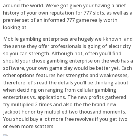
around the world. We’ve got given your having a brief
history of your own reputation for 777 slots, as well as a
premier set of an informed 777 game really worth
looking at.
Mobile gambling enterprises are hugely well-known, and
the sense they offer professionals is going of electricity
so you can strength. Although not, often you’ll find
should your chose gambling enterprise on the web has a
software, your own game play would be better yet. Each
other options features her strengths and weaknesses,
therefore let’s read the details you’ll be thinking about
when deciding on ranging from cellular gambling
enterprises vs. applications. The new profits gathered
try multiplied 2 times and also the the brand new
jackpot honor try multiplied two thousand moments.
You should buy a lot more free revolves if you get two
or even more scatters.