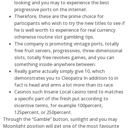
looking and you may to experience the best
progressive ports on the internet.
Therefore, these are the prime choice for
participants who wish to try the new titles to see if
he is well worth to experience for real currency
otherwise routine slot gambling tips.
The company is promoting vintage ports, totally
free fruit servers, progressives, three-dimensional
slots, totally free revolves games, and you can
something inside-anywhere between.
Really game actually simply give 10, which
demonstrates you to Cleopatra In addition to in
fact is head and arms a lot more than its race.
Casinos such Insane Local casino tend to matches
a specific part of the fresh put according to
incentive terms, for example 100percent,
125percent, or 250percent.
Through the “Gamble” button, sunlight and you may
Moonlight position will get one of the most favourite