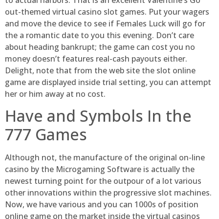
out-themed virtual casino slot games. Put your wagers
and move the device to see if Females Luck will go for
the a romantic date to you this evening. Don’t care
about heading bankrupt; the game can cost you no
money doesn’t features real-cash payouts either.
Delight, note that from the web site the slot online
game are displayed inside trial setting, you can attempt
her or him away at no cost.
Have and Symbols In the
777 Games
Although not, the manufacture of the original on-line
casino by the Microgaming Software is actually the
newest turning point for the outpour of a lot various
other innovations within the progressive slot machines.
Now, we have various and you can 1000s of position
online game on the market inside the virtual casinos