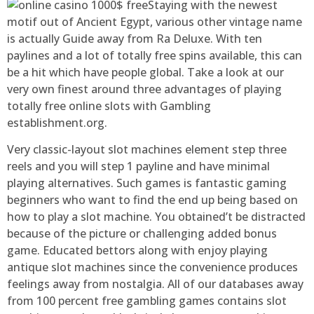
Staying with the newest
motif out of Ancient Egypt, various other vintage name
is actually Guide away from Ra Deluxe. With ten
paylines and a lot of totally free spins available, this can
be a hit which have people global. Take a look at our
very own finest around three advantages of playing
totally free online slots with Gambling
establishment.org.
Very classic-layout slot machines element step three
reels and you will step 1 payline and have minimal
playing alternatives. Such games is fantastic gaming
beginners who want to find the end up being based on
how to play a slot machine. You obtained’t be distracted
because of the picture or challenging added bonus
game. Educated bettors along with enjoy playing
antique slot machines since the convenience produces
feelings away from nostalgia. All of our databases away
from 100 percent free gambling games contains slot