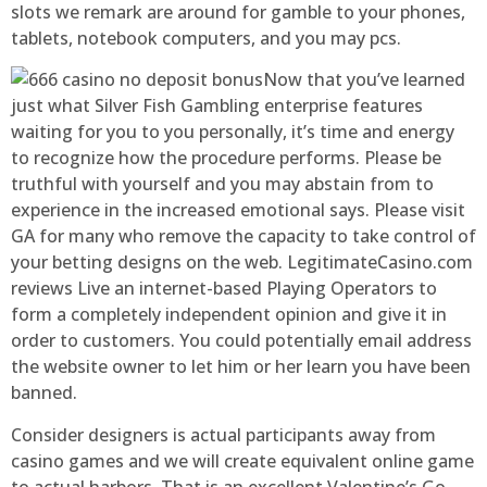
slots we remark are around for gamble to your phones,
tablets, notebook computers, and you may pcs.
Now that you’ve learned
just what Silver Fish Gambling enterprise features
waiting for you to you personally, it’s time and energy
to recognize how the procedure performs. Please be
truthful with yourself and you may abstain from to
experience in the increased emotional says. Please visit
GA for many who remove the capacity to take control of
your betting designs on the web. LegitimateCasino.com
reviews Live an internet-based Playing Operators to
form a completely independent opinion and give it in
order to customers. You could potentially email address
the website owner to let him or her learn you have been
banned.
Consider designers is actual participants away from
casino games and we will create equivalent online game
to actual harbors. That is an excellent Valentine’s Go