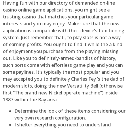
Having fun with our directory of demanded on-line
casino online game applications, you might see a
trusting casino that matches your particular game
interests and you may enjoy. Make sure that the new
application is compatible with their device’s functioning
system. Just remember that , to play slots is not a way
of earning profits. You ought to find it while the a kind
of enjoyment you purchase from the playing missing
out.
Like you to definitely-armed-bandits of history,
such ports come with effortless game play and you can
some paylines. It’s typically the most popular and you
may accepted you to definitely Charles Fey ‘s the dad of
modern slots, doing the new Versatility Bell (otherwise
first “The brand new Nickel operate machine”) inside
1887 within the Bay area.
Determine the look of these items considering our
very own research configuration.
I shelter everything you need to understand