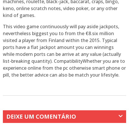
machines, roulette, black-jack, baccarat, craps, bingo,
keno, online scratch notes, video poker, or any other
kind of games.
This video game continuously will pay aside jackpots,
nevertheless biggest you to from the €8.six million
visited a player from Finland within the 2015. Typical
ports have a flat jackpot amount you can winnings
while modern ports can be arrive at any value (actually
list-breaking quantity). CompatibilityWhether you are to
experience online from the pc otherwise smart phone or
pill, the better advice can also be match your lifestyle.
DEIXE UM COMENTÁRIO