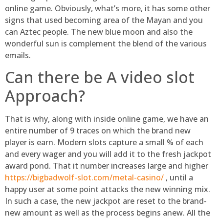
online game. Obviously, what’s more, it has some other
signs that used becoming area of the Mayan and you
can Aztec people. The new blue moon and also the
wonderful sun is complement the blend of the various
emails.
Can there be A video slot
Approach?
That is why, along with inside online game, we have an
entire number of 9 traces on which the brand new
player is earn. Modern slots capture a small % of each
and every wager and you will add it to the fresh jackpot
award pond. That it number increases large and higher
https://bigbadwolf-slot.com/metal-casino/
, until a
happy user at some point attacks the new winning mix.
In such a case, the new jackpot are reset to the brand-
new amount as well as the process begins anew. All the