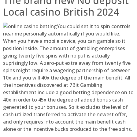
The brand new No deposit
Local casino British 2024
You could set it to spin controls
near me personally automatically if you would like.
When you have a mobile device, you can gamble so it
position inside. The amount of gambling enterprises
giving twenty five spins with no put is actually
suprisingly low. A zero-put extra away from twenty five
spins might require a wagering partnership of between
10x and you will 40x the degree of the main benefit. All
the incentives discovered at 7Bit Gambling
establishment include a good betting dependence on to
40x in order to 45x the degree of added bonus cash
generated to your bonuses. So it excludes the level of
cash utilized transferred to activate the newest offer,
and only requires into account the main benefit cash
alone or the incentive bucks produced to the free spins.