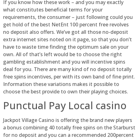
If you know how these work – and you may exactly
what constitutes beneficial terms for your
requirements, the consumer – just following could you
get hold of the best NetEnt 100 percent free revolves
no deposit also offers. We’ve got all those no-deposit
extra internet sites noted on it page, so that you don’t
have to waste time finding the optimum sale on your
own. All of that’s left would be to choose the right
gambling establishment and you will incentive spins
deal for you. There are many kind of no deposit totally
free spins incentives, per with its own band of fine print.
Information these variations makes it possible to
choose the best provide to own their playing choices.
Punctual Pay Local casino
Jackpot Village Casino is offering the brand new players
a bonus combining 40 totally free spins on the Starburst
for no deposit and you can a recommended 200percent