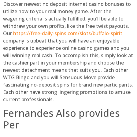
Discover newest no deposit internet casino bonuses to
utilize now to your real money game. After the
wagering criteria is actually fulfilled, you’ll be able to
withdraw your own profits, like the free twist payouts.
Our
https://free-daily-spins.com/slots/buffalo-spirit
company is upbeat that you will have an enjoyable
experience to experience online casino games and you
will winning real cash. To accomplish this, simply look at
the cashier part in your membership and choose the
newest detachment means that suits you. Each other
WTG Bingo and you will Sensuous Move provide
fascinating no-deposit spins for brand new participants.
Each other have strong lingering promotions to amuse
current professionals.
Fernandes Also provides
Per