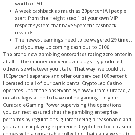
worth of 60.
A week cashback as much as 20percentAll people
start from the Height step 1 of your own VIP
respect system that have 5percent cashback
rewards.
The newest earnings need to be wagered 29 times,
and you may up coming cash out to C100.
The brand new gambling enterprises rating zero enter in
at all in the manner our very own blogs try produced,
otherwise whatever you state. That way, we could sit
100percent separate and offer our services 100percent
liberated to all of our participants. CryptoLeo Casino
operates under the observant eye away from Curacao, a
notable legislation to have online gaming. To your
Curacao eGaming Power supervising the operations,
you can rest assured that the gambling enterprise
performs by regulations, guaranteeing a reasonable and
you can clear playing experience. CryptoLeo Local casino
comes with a remarkable collection that can give you to