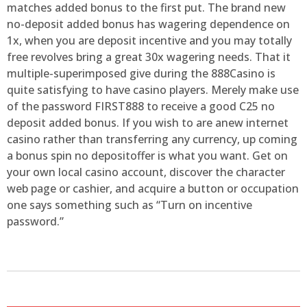
matches added bonus to the first put. The brand new
no-deposit added bonus has wagering dependence on
1x, when you are deposit incentive and you may totally
free revolves bring a great 30x wagering needs. That it
multiple-superimposed give during the 888Casino is
quite satisfying to have casino players. Merely make use
of the password FIRST888 to receive a good C25 no
deposit added bonus. If you wish to are anew internet
casino rather than transferring any currency, up coming
a bonus spin no depositoffer is what you want. Get on
your own local casino account, discover the character
web page or cashier, and acquire a button or occupation
one says something such as “Turn on incentive
password.”