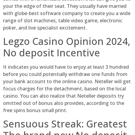
your the edge of their seat. They usually have married
with globe-best software company to create you a wide
range of slot machines, table video game, electronic
poker, and live specialist excitement.
Legzo Casino Opinion 2024,
No deposit Incentive
It indicates you would have to enjoy at least 3 hundred
before you could potentially withdraw one funds from
your bank account to the online casino. Neteller will get
focus charges for the detachment, based on the local
casino. You can also realize that Neteller deposits try
omitted out of bonus also provides, according to the
free spins bonus small print.
Sensuous Streak: Greatest