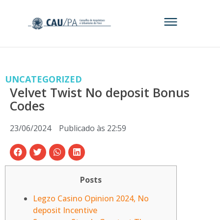
UNCATEGORIZED
Velvet Twist No deposit Bonus
Codes
23/06/2024
Publicado às
22:59
Posts
Legzo Casino Opinion 2024, No
deposit Incentive