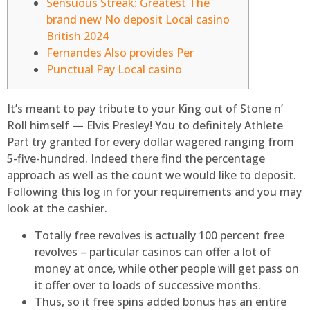
Sensuous Streak: Greatest The
brand new No deposit Local casino
British 2024
Fernandes Also provides Per
Punctual Pay Local casino
It’s meant to pay tribute to your King out of Stone n’
Roll himself — Elvis Presley! You to definitely Athlete
Part try granted for every dollar wagered ranging from
5-five-hundred. Indeed there find the percentage
approach as well as the count we would like to deposit.
Following this log in for your requirements and you may
look at the cashier.
Totally free revolves is actually 100 percent free
revolves – particular casinos can offer a lot of
money at once, while other people will get pass on
it offer over to loads of successive months.
Thus, so it free spins added bonus has an entire