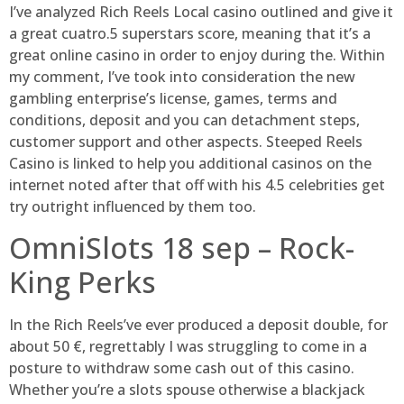
I’ve analyzed Rich Reels Local casino outlined and give it
a great cuatro.5 superstars score, meaning that it’s a
great online casino in order to enjoy during the. Within
my comment, I’ve took into consideration the new
gambling enterprise’s license, games, terms and
conditions, deposit and you can detachment steps,
customer support and other aspects.
Steeped Reels
Casino is linked to help you additional casinos on the
internet noted after that off with his 4.5 celebrities get
try outright influenced by them too.
OmniSlots 18 sep – Rock-
King Perks
In the Rich Reels’ve ever produced a deposit double, for
about 50 €, regrettably I was struggling to come in a
posture to withdraw some cash out of this casino.
Whether you’re a slots spouse otherwise a blackjack