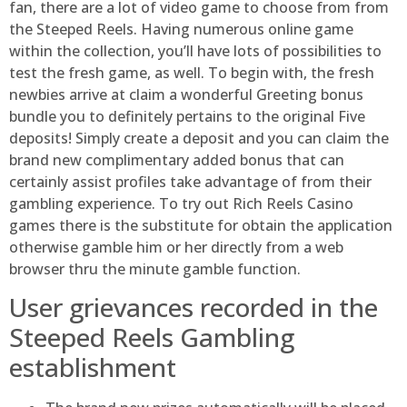
fan, there are a lot of video game to choose from from
the Steeped Reels. Having numerous online game
within the collection, you’ll have lots of possibilities to
test the fresh game, as well. To begin with, the fresh
newbies arrive at claim a wonderful Greeting bonus
bundle you to definitely pertains to the original Five
deposits! Simply create a deposit and you can claim the
brand new complimentary added bonus that can
certainly assist profiles take advantage of from their
gambling experience. To try out Rich Reels Casino
games there is the substitute for obtain the application
otherwise gamble him or her directly from a web
browser thru the minute gamble function.
User grievances recorded in the
Steeped Reels Gambling
establishment