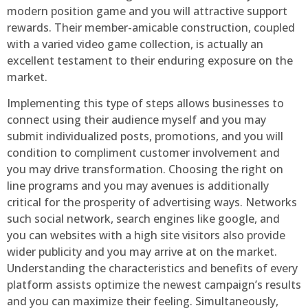
modern position game and you will attractive support
rewards. Their member-amicable construction, coupled
with a varied video game collection, is actually an
excellent testament to their enduring exposure on the
market.
Implementing this type of steps allows businesses to
connect using their audience myself and you may
submit individualized posts, promotions, and you will
condition to compliment customer involvement and
you may drive transformation. Choosing the right on
line programs and you may avenues is additionally
critical for the prosperity of advertising ways. Networks
such social network, search engines like google, and
you can websites with a high site visitors also provide
wider publicity and you may arrive at on the market.
Understanding the characteristics and benefits of every
platform assists optimize the newest campaign’s results
and you can maximize their feeling. Simultaneously,