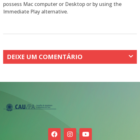
possess Mac computer or Desktop or by using the
Immediate Play alternative.
DEIXE UM COMENTÁRIO