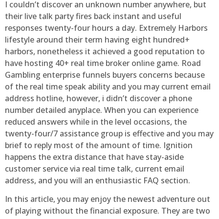
I couldn’t discover an unknown number anywhere, but
their live talk party fires back instant and useful
responses twenty-four hours a day. Extremely Harbors
lifestyle around their term having eight hundred+
harbors, nonetheless it achieved a good reputation to
have hosting 40+ real time broker online game. Road
Gambling enterprise funnels buyers concerns because
of the real time speak ability and you may current email
address hotline, however, i didn’t discover a phone
number detailed anyplace. When you can experience
reduced answers while in the level occasions, the
twenty-four/7 assistance group is effective and you may
brief to reply most of the amount of time. Ignition
happens the extra distance that have stay-aside
customer service via real time talk, current email
address, and you will an enthusiastic FAQ section.
In this article, you may enjoy the newest adventure out
of playing without the financial exposure. They are two