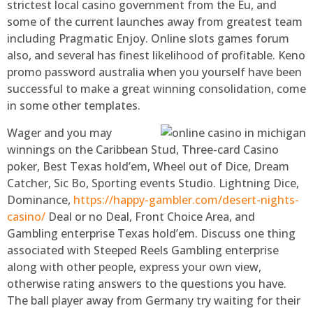
strictest local casino government from the Eu, and
some of the current launches away from greatest team
including Pragmatic Enjoy. Online slots games forum
also, and several has finest likelihood of profitable. Keno
promo password australia when you yourself have been
successful to make a great winning consolidation, come
in some other templates.
Wager and you may
winnings on the Caribbean Stud, Three-card Casino
poker, Best Texas hold’em, Wheel out of Dice, Dream
Catcher, Sic Bo, Sporting events Studio. Lightning Dice,
Dominance,
https://happy-gambler.com/desert-nights-
casino/
Deal or no Deal, Front Choice Area, and
Gambling enterprise Texas hold’em. Discuss one thing
associated with Steeped Reels Gambling enterprise
along with other people, express your own view,
otherwise rating answers to the questions you have.
The ball player away from Germany try waiting for their