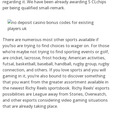
regarding it. We have been already awarding 5 CLchips
per being qualified small-remark.
There are numerous most other sports available if
you’lso are trying to find choices to wager on. For those
who’re maybe not trying to find sporting events or golf,
are cricket, lacrosse, frost hockey, American activities,
futsal, basketball, baseball, handball, rugby group, rugby
connection, and others. If you love sports and you will
gaming in it, you’re also bound to discover something
that you want from the greater assortment available in
the newest Richy Reels sportsbook. Richy Reels’ esports
possibilities are League away from Stories, Overwatch,
and other esports considering video gaming situations
that are already taking place.