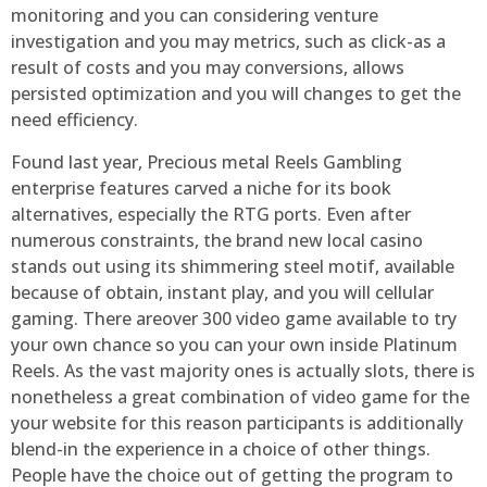
monitoring and you can considering venture
investigation and you may metrics, such as click-as a
result of costs and you may conversions, allows
persisted optimization and you will changes to get the
need efficiency.
Found last year, Precious metal Reels Gambling
enterprise features carved a niche for its book
alternatives, especially the RTG ports. Even after
numerous constraints, the brand new local casino
stands out using its shimmering steel motif, available
because of obtain, instant play, and you will cellular
gaming. There areover 300 video game available to try
your own chance so you can your own inside Platinum
Reels. As the vast majority ones is actually slots, there is
nonetheless a great combination of video game for the
your website for this reason participants is additionally
blend-in the experience in a choice of other things.
People have the choice out of getting the program to