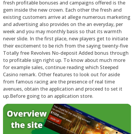
fresh profitable bonuses and campaigns offered is the
gem inside the new crown. Each other the fresh and
existing customers arrive at allege numerous marketing
and advertising also provides on the an everyday, per
week and you may monthly basis so that its warmth
never slide. In the first place, new players get to initiate
their excitement to be rich from the saying twenty-five
Totally free Revolves No-deposit Added bonus through
to profitable sign right up. To know about much more
for example sales, continue reading which Steeped
Casino remark. Other features to look out for aside
from famous racing are the presence of real time
avenues, obtain the application and proceed to set it
up.Before going to an application store.