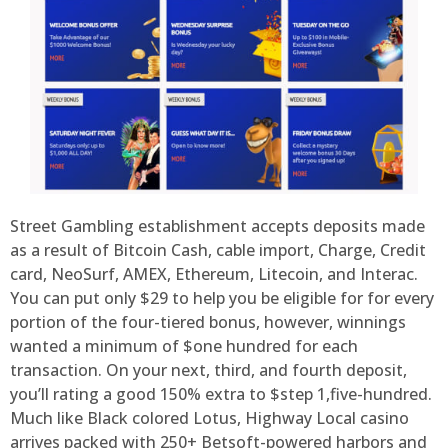
Street Gambling establishment accepts deposits made
as a result of Bitcoin Cash, cable import, Charge, Credit
card, NeoSurf, AMEX, Ethereum, Litecoin, and Interac.
You can put only $29 to help you be eligible for for every
portion of the four-tiered bonus, however, winnings
wanted a minimum of $one hundred for each
transaction. On your next, third, and fourth deposit,
you’ll rating a good 150% extra to $step 1,five-hundred.
Much like Black colored Lotus, Highway Local casino
arrives packed with 250+ Betsoft-powered harbors and