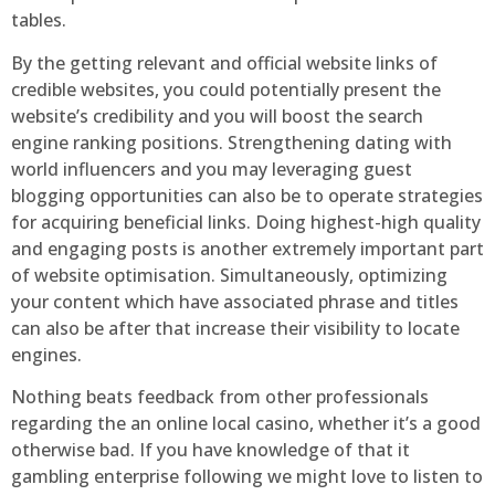
tables.
By the getting relevant and official website links of
credible websites, you could potentially present the
website’s credibility and you will boost the search
engine ranking positions. Strengthening dating with
world influencers and you may leveraging guest
blogging opportunities can also be to operate strategies
for acquiring beneficial links. Doing highest-high quality
and engaging posts is another extremely important part
of website optimisation. Simultaneously, optimizing
your content which have associated phrase and titles
can also be after that increase their visibility to locate
engines.
Nothing beats feedback from other professionals
regarding the an online local casino, whether it’s a good
otherwise bad. If you have knowledge of that it
gambling enterprise following we might love to listen to