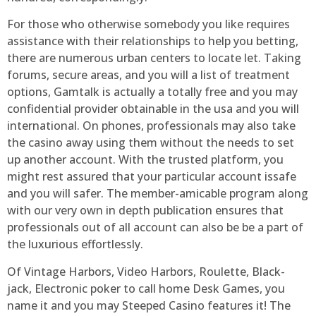
For those who otherwise somebody you like requires
assistance with their relationships to help you betting,
there are numerous urban centers to locate let. Taking
forums, secure areas, and you will a list of treatment
options, Gamtalk is actually a totally free and you may
confidential provider obtainable in the usa and you will
international. On phones, professionals may also take
the casino away using them without the needs to set
up another account. With the trusted platform, you
might rest assured that your particular account issafe
and you will safer. The member-amicable program along
with our very own in depth publication ensures that
professionals out of all account can also be be a part of
the luxurious effortlessly.
Of Vintage Harbors, Video Harbors, Roulette, Black-
jack, Electronic poker to call home Desk Games, you
name it and you may Steeped Casino features it! The