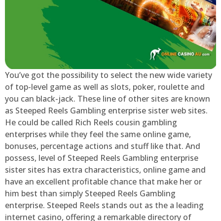
You’ve got the possibility to select the new wide variety
of top-level game as well as slots, poker, roulette and
you can black-jack. These line of other sites are known
as Steeped Reels Gambling enterprise sister web sites.
He could be called Rich Reels cousin gambling
enterprises while they feel the same online game,
bonuses, percentage actions and stuff like that. And
possess, level of Steeped Reels Gambling enterprise
sister sites has extra characteristics, online game and
have an excellent profitable chance that make her or
him best than simply Steeped Reels Gambling
enterprise. Steeped Reels stands out as the a leading
internet casino, offering a remarkable directory of