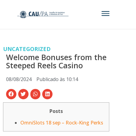
UNCATEGORIZED
Welcome Bonuses from the
Steeped Reels Casino
08/08/2024
Publicado às
10:14
Posts
OmniSlots 18 sep – Rock-King Perks