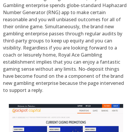
Gambling enterprise spends globe-standard Haphazard
Number Generator (RNG) app to make certain
reasonable and you will unbiased outcomes for all of
their online game. Simultaneously, the brand new
gambling enterprise passes through regular audits by
third-party groups to keep up equity and you can
visibility. Regardless if you are looking forward to a
coach or leisurely home, Royal Ace Gambling
establishment implies that you can enjoy a fantastic
gaming sense without any limits. No-deposit things
have become found on the a component of the brand
new gambling enterprise because the page intervened
to support a reply.