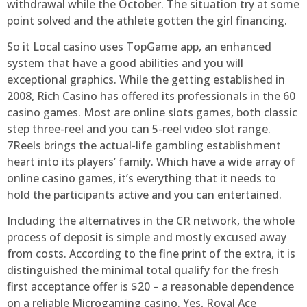
withdrawal while the October. The situation try at some
point solved and the athlete gotten the girl financing.
So it Local casino uses TopGame app, an enhanced
system that have a good abilities and you will
exceptional graphics. While the getting established in
2008, Rich Casino has offered its professionals in the 60
casino games. Most are online slots games, both classic
step three-reel and you can 5-reel video slot range.
7Reels brings the actual-life gambling establishment
heart into its players’ family. Which have a wide array of
online casino games, it’s everything that it needs to
hold the participants active and you can entertained.
Including the alternatives in the CR network, the whole
process of deposit is simple and mostly excused away
from costs. According to the fine print of the extra, it is
distinguished the minimal total qualify for the fresh
first acceptance offer is $20 – a reasonable dependence
on a reliable Microgaming casino. Yes, Royal Ace