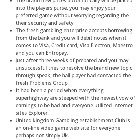
The brand new prizes automatically will be placed
into the players purse, you may enjoy your
preferred game without worrying regarding the
their security and safety.
The fresh gambling enterprise accepts borrowing
from the bank and you will debit notes when it
comes to Visa, Credit card, Visa Electron, Maestro
and you can Entropay.
Just after three weeks of prepared and you may
unsuccessful tries to resolve the brand new topic
through speak, the ball player had contacted the
fresh Problems Group.
It had been a period when everything
superhighway are steeped with the newest vow of
earnings to be had and everyone utilized Internet
sites Explorer.
United kingdom Gambling establishment Club is
an on-line video game web site for everyone
perhaps not simply Uk.