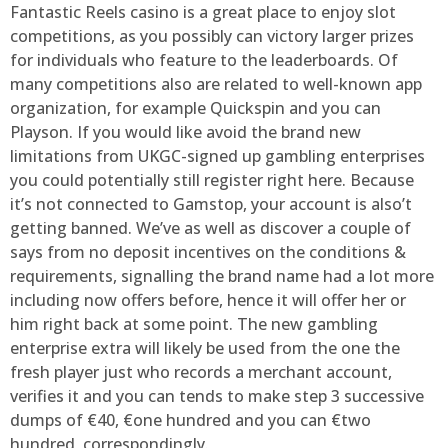
Fantastic Reels casino is a great place to enjoy slot
competitions, as you possibly can victory larger prizes
for individuals who feature to the leaderboards. Of
many competitions also are related to well-known app
organization, for example Quickspin and you can
Playson. If you would like avoid the brand new
limitations from UKGC-signed up gambling enterprises
you could potentially still register right here. Because
it’s not connected to Gamstop, your account is also’t
getting banned. We’ve as well as discover a couple of
says from no deposit incentives on the conditions &
requirements, signalling the brand name had a lot more
including now offers before, hence it will offer her or
him right back at some point. The new gambling
enterprise extra will likely be used from the one the
fresh player just who records a merchant account,
verifies it and you can tends to make step 3 successive
dumps of €40, €one hundred and you can €two
hundred, correspondingly.