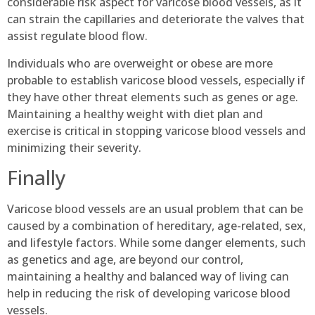
considerable risk aspect for varicose blood vessels, as it
can strain the capillaries and deteriorate the valves that
assist regulate blood flow.
Individuals who are overweight or obese are more
probable to establish varicose blood vessels, especially if
they have other threat elements such as genes or age.
Maintaining a healthy weight with diet plan and
exercise is critical in stopping varicose blood vessels and
minimizing their severity.
Finally
Varicose blood vessels are an usual problem that can be
caused by a combination of hereditary, age-related, sex,
and lifestyle factors. While some danger elements, such
as genetics and age, are beyond our control,
maintaining a healthy and balanced way of living can
help in reducing the risk of developing varicose blood
vessels.