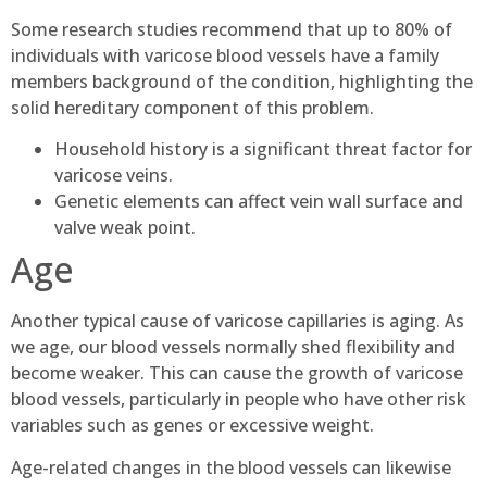
Some research studies recommend that up to 80% of
individuals with varicose blood vessels have a family
members background of the condition, highlighting the
solid hereditary component of this problem.
Household history is a significant threat factor for
varicose veins.
Genetic elements can affect vein wall surface and
valve weak point.
Age
Another typical cause of varicose capillaries is aging. As
we age, our blood vessels normally shed flexibility and
become weaker. This can cause the growth of varicose
blood vessels, particularly in people who have other risk
variables such as genes or excessive weight.
Age-related changes in the blood vessels can likewise