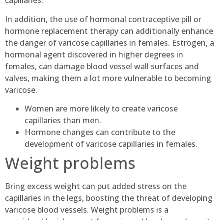
capillaries.
In addition, the use of hormonal contraceptive pill or
hormone replacement therapy can additionally enhance
the danger of varicose capillaries in females. Estrogen, a
hormonal agent discovered in higher degrees in
females, can damage blood vessel wall surfaces and
valves, making them a lot more vulnerable to becoming
varicose.
Women are more likely to create varicose
capillaries than men.
Hormone changes can contribute to the
development of varicose capillaries in females.
Weight problems
Bring excess weight can put added stress on the
capillaries in the legs, boosting the threat of developing
varicose blood vessels. Weight problems is a