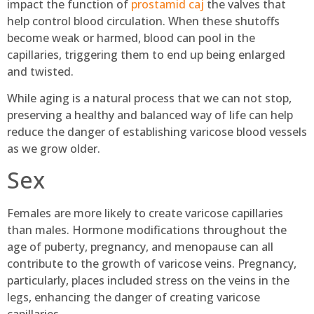
impact the function of
prostamid caj
the valves that
help control blood circulation. When these shutoffs
become weak or harmed, blood can pool in the
capillaries, triggering them to end up being enlarged
and twisted.
While aging is a natural process that we can not stop,
preserving a healthy and balanced way of life can help
reduce the danger of establishing varicose blood vessels
as we grow older.
Sex
Females are more likely to create varicose capillaries
than males. Hormone modifications throughout the
age of puberty, pregnancy, and menopause can all
contribute to the growth of varicose veins. Pregnancy,
particularly, places included stress on the veins in the
legs, enhancing the danger of creating varicose