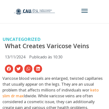
UNCATEGORIZED
What Creates Varicose Veins
13/11/2024
Publicado às
10:30
Varicose blood vessels are enlarged, twisted capillaries
that usually appear on the legs. They are an usual
problem that affects millions of individuals wor
keto
slim dr max
ldwide. While varicose veins are often
considered a cosmetic issue, they can additionally
create pain and various other health problems.