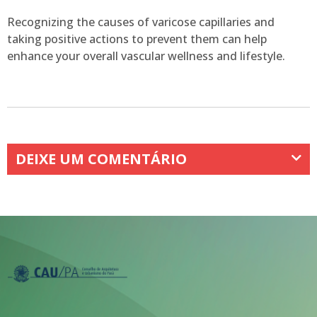
Recognizing the causes of varicose capillaries and
taking positive actions to prevent them can help
enhance your overall vascular wellness and lifestyle.
DEIXE UM COMENTÁRIO