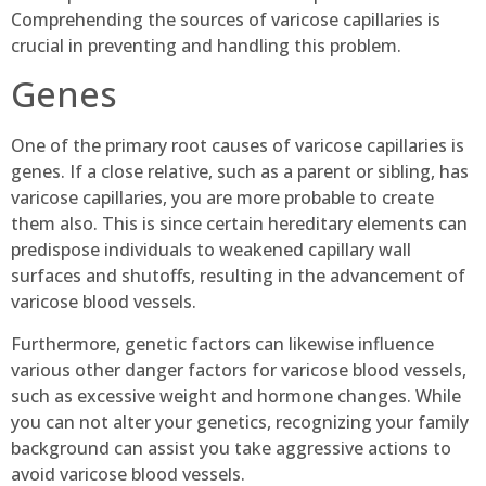
Comprehending the sources of varicose capillaries is
crucial in preventing and handling this problem.
Genes
One of the primary root causes of varicose capillaries is
genes. If a close relative, such as a parent or sibling, has
varicose capillaries, you are more probable to create
them also. This is since certain hereditary elements can
predispose individuals to weakened capillary wall
surfaces and shutoffs, resulting in the advancement of
varicose blood vessels.
Furthermore, genetic factors can likewise influence
various other danger factors for varicose blood vessels,
such as excessive weight and hormone changes. While
you can not alter your genetics, recognizing your family
background can assist you take aggressive actions to
avoid varicose blood vessels.