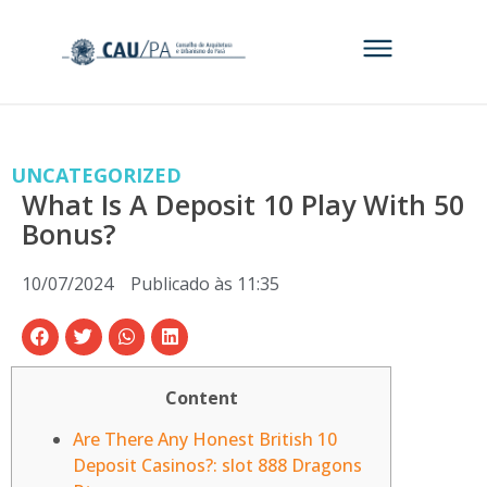
UNCATEGORIZED
What Is A Deposit 10 Play With 50
Bonus?
10/07/2024
Publicado às
11:35
Content
Are There Any Honest British 10
Deposit Casinos?: slot 888 Dragons