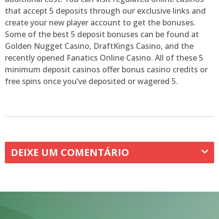
that accept 5 deposits through our exclusive links and
create your new player account to get the bonuses.
Some of the best 5 deposit bonuses can be found at
Golden Nugget Casino, DraftKings Casino, and the
recently opened Fanatics Online Casino. All of these 5
minimum deposit casinos offer bonus casino credits or
free spins once you’ve deposited or wagered 5.
DEIXE UM COMENTÁRIO