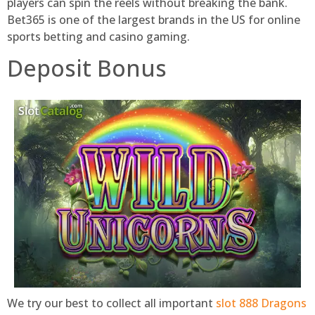
players can spin the reels without breaking the bank.
Bet365 is one of the largest brands in the US for online
sports betting and casino gaming.
Deposit Bonus
We try our best to collect all important
slot 888 Dragons