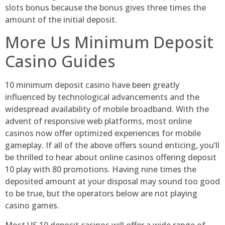
slots bonus because the bonus gives three times the
amount of the initial deposit.
More Us Minimum Deposit
Casino Guides
10 minimum deposit casino have been greatly
influenced by technological advancements and the
widespread availability of mobile broadband. With the
advent of responsive web platforms, most online
casinos now offer optimized experiences for mobile
gameplay. If all of the above offers sound enticing, you’ll
be thrilled to hear about online casinos offering deposit
10 play with 80 promotions. Having nine times the
deposited amount at your disposal may sound too good
to be true, but the operators below are not playing
casino games.
Most US 10 deposit casinos will offer a wide range of