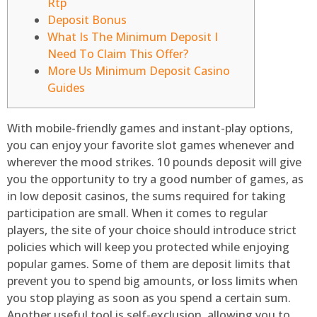
Rtp
Deposit Bonus
What Is The Minimum Deposit I
Need To Claim This Offer?
More Us Minimum Deposit Casino
Guides
With mobile-friendly games and instant-play options,
you can enjoy your favorite slot games whenever and
wherever the mood strikes. 10 pounds deposit will give
you the opportunity to try a good number of games, as
in low deposit casinos, the sums required for taking
participation are small. When it comes to regular
players, the site of your choice should introduce strict
policies which will keep you protected while enjoying
popular games.
Some of them are deposit limits that
prevent you to spend big amounts, or loss limits when
you stop playing as soon as you spend a certain sum.
Another useful tool is self-exclusion, allowing you to