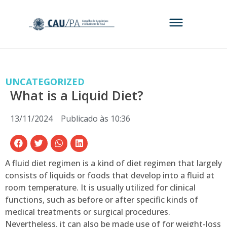
UNCATEGORIZED
What is a Liquid Diet?
13/11/2024
Publicado às
10:36
A fluid diet regimen is a kind of diet regimen that largely
consists of liquids or foods that develop into a fluid at
room temperature. It is usually utilized for clinical
functions, such as before or after specific kinds of
medical treatments or surgical procedures.
Nevertheless, it can also be made use of for weight-loss