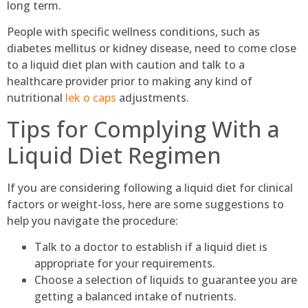
long term.
People with specific wellness conditions, such as
diabetes mellitus or kidney disease, need to come close
to a liquid diet plan with caution and talk to a
healthcare provider prior to making any kind of
nutritional
lek o caps
adjustments.
Tips for Complying With a
Liquid Diet Regimen
If you are considering following a liquid diet for clinical
factors or weight-loss, here are some suggestions to
help you navigate the procedure:
Talk to a doctor to establish if a liquid diet is
appropriate for your requirements.
Choose a selection of liquids to guarantee you are
getting a balanced intake of nutrients.