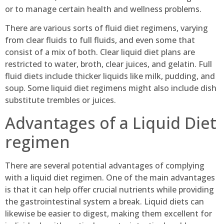
or to manage certain health and wellness problems.
There are various sorts of fluid diet regimens, varying
from clear fluids to full fluids, and even some that
consist of a mix of both. Clear liquid diet plans are
restricted to water, broth, clear juices, and gelatin. Full
fluid diets include thicker liquids like milk, pudding, and
soup. Some liquid diet regimens might also include dish
substitute trembles or juices.
Advantages of a Liquid Diet
regimen
There are several potential advantages of complying
with a liquid diet regimen. One of the main advantages
is that it can help offer crucial nutrients while providing
the gastrointestinal system a break. Liquid diets can
likewise be easier to digest, making them excellent for