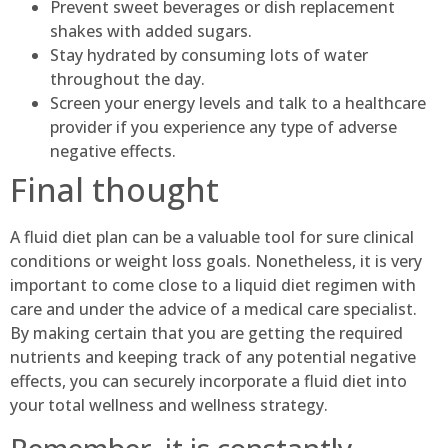
Prevent sweet beverages or dish replacement
shakes with added sugars.
Stay hydrated by consuming lots of water
throughout the day.
Screen your energy levels and talk to a healthcare
provider if you experience any type of adverse
negative effects.
Final thought
A fluid diet plan can be a valuable tool for sure clinical
conditions or weight loss goals. Nonetheless, it is very
important to come close to a liquid diet regimen with
care and under the advice of a medical care specialist.
By making certain that you are getting the required
nutrients and keeping track of any potential negative
effects, you can securely incorporate a fluid diet into
your total wellness and wellness strategy.
Remember, it is constantly