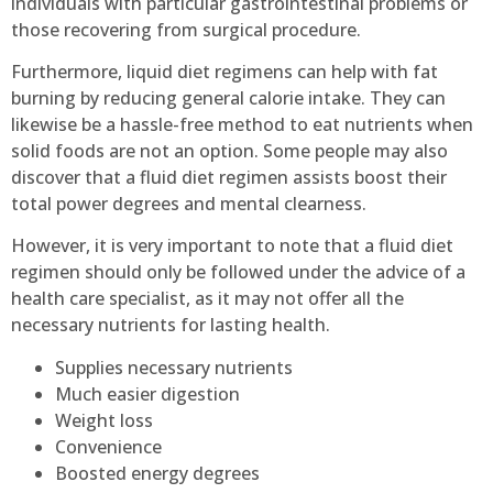
individuals with particular gastrointestinal problems or
those recovering from surgical procedure.
Furthermore, liquid diet regimens can help with fat
burning by reducing general calorie intake. They can
likewise be a hassle-free method to eat nutrients when
solid foods are not an option. Some people may also
discover that a fluid diet regimen assists boost their
total power degrees and mental clearness.
However, it is very important to note that a fluid diet
regimen should only be followed under the advice of a
health care specialist, as it may not offer all the
necessary nutrients for lasting health.
Supplies necessary nutrients
Much easier digestion
Weight loss
Convenience
Boosted energy degrees