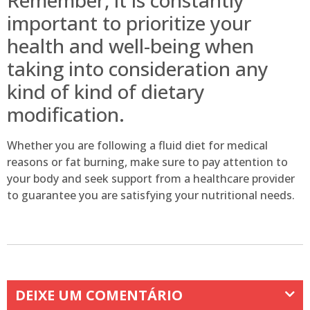
important to prioritize your
health and well-being when
taking into consideration any
kind of kind of dietary
modification.
Whether you are following a fluid diet for medical
reasons or fat burning, make sure to pay attention to
your body and seek support from a healthcare provider
to guarantee you are satisfying your nutritional needs.
DEIXE UM COMENTÁRIO