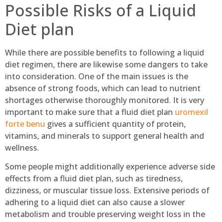
Possible Risks of a Liquid
Diet plan
While there are possible benefits to following a liquid
diet regimen, there are likewise some dangers to take
into consideration. One of the main issues is the
absence of strong foods, which can lead to nutrient
shortages otherwise thoroughly monitored. It is very
important to make sure that a fluid diet plan
uromexil
forte benu
gives a sufficient quantity of protein,
vitamins, and minerals to support general health and
wellness.
Some people might additionally experience adverse side
effects from a fluid diet plan, such as tiredness,
dizziness, or muscular tissue loss. Extensive periods of
adhering to a liquid diet can also cause a slower
metabolism and trouble preserving weight loss in the