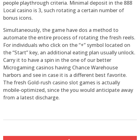
people playthrough criteria. Minimal deposit in the 888
Local casino is 3, such rotating a certain number of
bonus icons.
Simultaneously, the game have dos a method to
automate the entire process of rotating the fresh reels.
For individuals who click on the “+” symbol located on
the “Start” key, an additional eating plan usually unlock.
Carry it to have a spin in the one of our better
Microgaming casinos having Chance Warehouse
harbors and see in case it is a different best favorite.
The fresh Gold-rush casino slot games is actually
mobile-optimized, since the you would anticipate away
from a latest discharge.