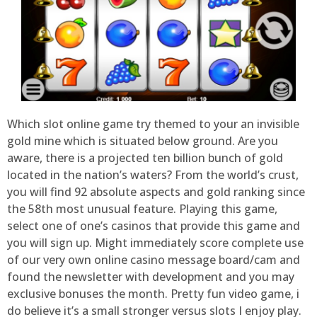
Which slot online game try themed to your an invisible
gold mine which is situated below ground. Are you
aware, there is a projected ten billion bunch of gold
located in the nation’s waters? From the world’s crust,
you will find 92 absolute aspects and gold ranking since
the 58th most unusual feature. Playing this game,
select one of one’s casinos that provide this game and
you will sign up. Might immediately score complete use
of our very own online casino message board/cam and
found the newsletter with development and you may
exclusive bonuses the month. Pretty fun video game, i
do believe it’s a small stronger versus slots I enjoy play.