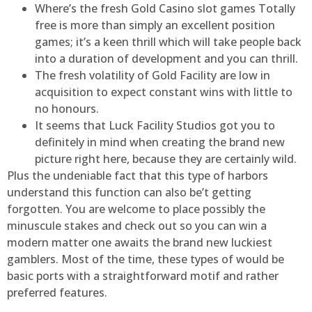
Where’s the fresh Gold Casino slot games Totally
free is more than simply an excellent position
games; it’s a keen thrill which will take people back
into a duration of development and you can thrill.
The fresh volatility of Gold Facility are low in
acquisition to expect constant wins with little to
no honours.
It seems that Luck Facility Studios got you to
definitely in mind when creating the brand new
picture right here, because they are certainly wild.
Plus the undeniable fact that this type of harbors
understand this function can also be’t getting
forgotten. You are welcome to place possibly the
minuscule stakes and check out so you can win a
modern matter one awaits the brand new luckiest
gamblers. Most of the time, these types of would be
basic ports with a straightforward motif and rather
preferred features.