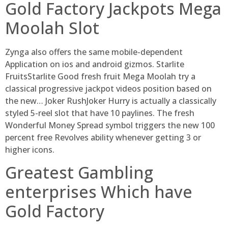
Gold Factory Jackpots Mega
Moolah Slot
Zynga also offers the same mobile-dependent
Application on ios and android gizmos. Starlite
FruitsStarlite Good fresh fruit Mega Moolah try a
classical progressive jackpot videos position based on
the new… Joker RushJoker Hurry is actually a classically
styled 5-reel slot that have 10 paylines. The fresh
Wonderful Money Spread symbol triggers the new 100
percent free Revolves ability whenever getting 3 or
higher icons.
Greatest Gambling
enterprises Which have
Gold Factory