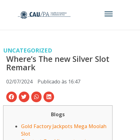
UNCATEGORIZED
Where’s The new Silver Slot
Remark
02/07/2024
Publicado às
16:47
Blogs
Gold Factory Jackpots Mega Moolah
Slot