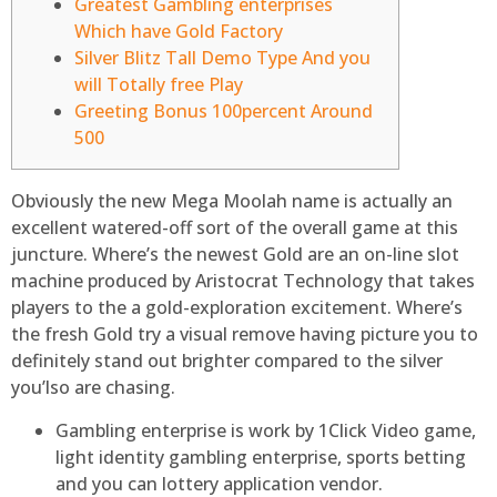
Greatest Gambling enterprises
Which have Gold Factory
Silver Blitz Tall Demo Type And you
will Totally free Play
Greeting Bonus 100percent Around
500
Obviously the new Mega Moolah name is actually an
excellent watered-off sort of the overall game at this
juncture. Where’s the newest Gold are an on-line slot
machine produced by Aristocrat Technology that takes
players to the a gold-exploration excitement.
Where’s
the fresh Gold try a visual remove having picture you to
definitely stand out brighter compared to the silver
you’lso are chasing.
Gambling enterprise is work by 1Click Video game,
light identity gambling enterprise, sports betting
and you can lottery application vendor.