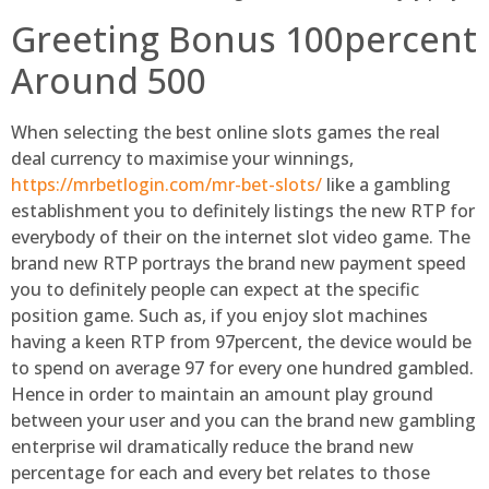
Greeting Bonus 100percent
Around 500
When selecting the best online slots games the real
deal currency to maximise your winnings,
https://mrbetlogin.com/mr-bet-slots/
like a gambling
establishment you to definitely listings the new RTP for
everybody of their on the internet slot video game. The
brand new RTP portrays the brand new payment speed
you to definitely people can expect at the specific
position game. Such as, if you enjoy slot machines
having a keen RTP from 97percent, the device would be
to spend on average 97 for every one hundred gambled.
Hence in order to maintain an amount play ground
between your user and you can the brand new gambling
enterprise wil dramatically reduce the brand new
percentage for each and every bet relates to those