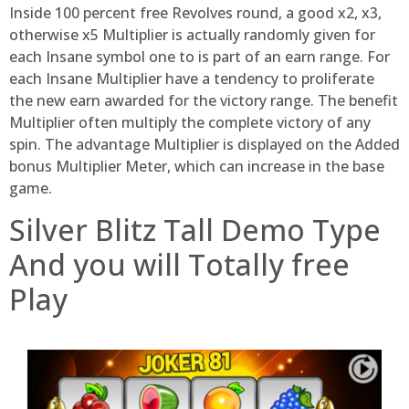
Inside 100 percent free Revolves round, a good x2, x3,
otherwise x5 Multiplier is actually randomly given for
each Insane symbol one to is part of an earn range. For
each Insane Multiplier have a tendency to proliferate
the new earn awarded for the victory range. The benefit
Multiplier often multiply the complete victory of any
spin. The advantage Multiplier is displayed on the Added
bonus Multiplier Meter, which can increase in the base
game.
Silver Blitz Tall Demo Type
And you will Totally free
Play