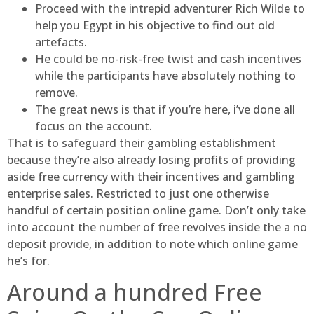
Proceed with the intrepid adventurer Rich Wilde to
help you Egypt in his objective to find out old
artefacts.
He could be no-risk-free twist and cash incentives
while the participants have absolutely nothing to
remove.
The great news is that if you’re here, i’ve done all
focus on the account.
That is to safeguard their gambling establishment
because they’re also already losing profits of providing
aside free currency with their incentives and gambling
enterprise sales. Restricted to just one otherwise
handful of certain position online game. Don’t only take
into account the number of free revolves inside the a no
deposit provide, in addition to note which online game
he’s for.
Around a hundred Free