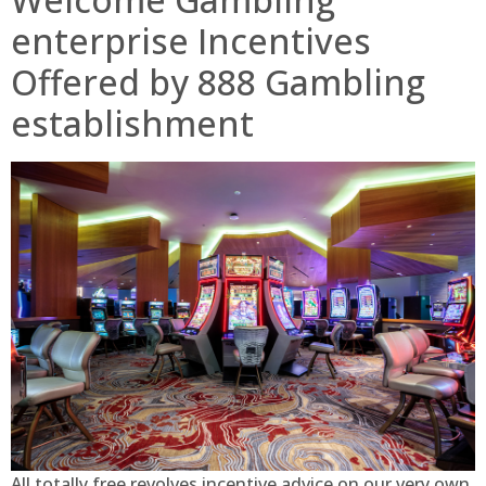
enterprise Incentives
Offered by 888 Gambling
establishment
All totally free revolves incentive advice on our very own