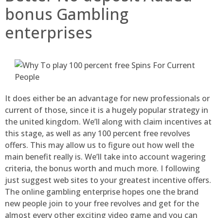
bonus Gambling
enterprises
It does either be an advantage for new professionals or
current of those, since it is a hugely popular strategy in
the united kingdom. We’ll along with claim incentives at
this stage, as well as any 100 percent free revolves
offers. This may allow us to figure out how well the
main benefit really is. We’ll take into account wagering
criteria, the bonus worth and much more. I following
just suggest web sites to your greatest incentive offers.
The online gambling enterprise hopes one the brand
new people join to your free revolves and get for the
almost every other exciting video game and you can