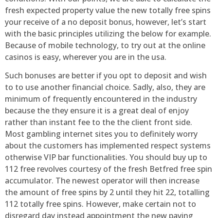
fresh expected property value the new totally free spins
your receive of a no deposit bonus, however, let’s start
with the basic principles utilizing the below for example.
Because of mobile technology, to try out at the online
casinos is easy, wherever you are in the usa.
Such bonuses are better if you opt to deposit and wish
to to use another financial choice. Sadly, also, they are
minimum of frequently encountered in the industry
because the they ensure it is a great deal of enjoy
rather than instant fee to the the client front side.
Most gambling internet sites you to definitely worry
about the customers has implemented respect systems
otherwise VIP bar functionalities. You should buy up to
112 free revolves courtesy of the fresh Betfred free spin
accumulator. The newest operator will then increase
the amount of free spins by 2 until they hit 22, totalling
112 totally free spins. However, make certain not to
disregard day instead appointment the new paying