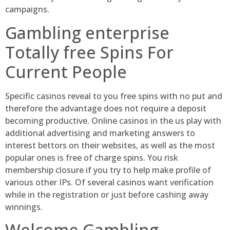
campaigns.
Gambling enterprise
Totally free Spins For
Current People
Specific casinos reveal to you free spins with no put and
therefore the advantage does not require a deposit
becoming productive. Online casinos in the us play with
additional advertising and marketing answers to
interest bettors on their websites, as well as the most
popular ones is free of charge spins. You risk
membership closure if you try to help make profile of
various other IPs. Of several casinos want verification
while in the registration or just before cashing away
winnings.
Welcome Gambling