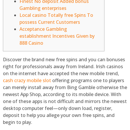
Finest No deposit Added bonus
Gambling enterprises
Local casino Totally free Spins To
possess Current Customers
Acceptance Gambling
establishment Incentives Given by
888 Casino
Discover the brand new free spins and you can bonuses
right for professionals away from Ireland. Irish casinos
on the internet have accepted the new mobile trend,
cash crazy mobile slot
offering programs one to players
can merely install away from Bing Gamble otherwise the
newest App Shop, according to its mobile device.
With
one of these apps is not difficult and mirrors the newest
desktop computer feel—only down load, register,
deposit to help you allege your own free spins, and
begin to play.