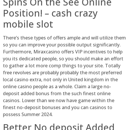
Spins On the See Online
Position! – cash crazy
mobile slot
There’s these types of offers ample and will utilize them
so you can improve your possible output significantly.
Furthermore, Miraxcasino offers VIP incentives to help
you its dedicated people, so you should make an effort
to gather a lot more comp things to your site. Totally
free revolves are probably probably the most preferred
local casino extra, not only in United kingdom in the
online casino people as a whole. Claim a large no-
deposit added bonus from the such finest online
casinos. Lower than we now have game within the
finest no-deposit bonuses and you can casinos to
possess Summer 2024.
Better No deposit Added