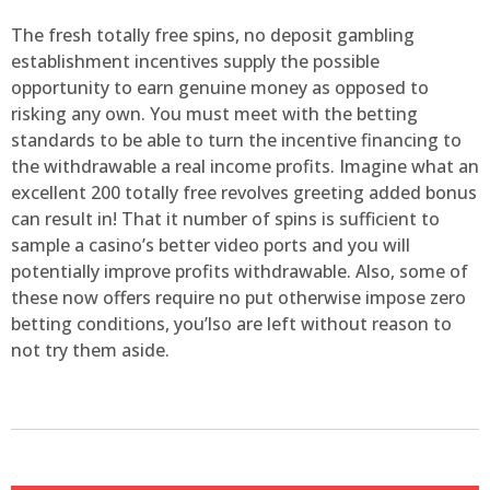
The fresh totally free spins, no deposit gambling
establishment incentives supply the possible
opportunity to earn genuine money as opposed to
risking any own. You must meet with the betting
standards to be able to turn the incentive financing to
the withdrawable a real income profits. Imagine what an
excellent 200 totally free revolves greeting added bonus
can result in! That it number of spins is sufficient to
sample a casino’s better video ports and you will
potentially improve profits withdrawable. Also, some of
these now offers require no put otherwise impose zero
betting conditions, you’lso are left without reason to
not try them aside.