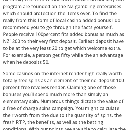
program are founded on the NZ gambling enterprises
which should protection the items over. To find the
really from this form of local casino added bonus i do
recommend you to go through the facts yourself.
People receive 100percent fits added bonus as much as
NZ1200 to their very first deposit. Earliest deposit have
to be at the very least 20 to get which welcome extra.
For example, a person get fifty while the an advantage
when he deposits 50.
Some casinos on the internet render high really worth
totally free spins as an element of their no-deposit 100
percent free revolves render. Claiming one of those
bonuses you’ll spend much more than simply an
elementary spin. Numerous things dictate the value of
a free of charge spins campaign. You might calculate
their worth from the due to the quantity of spins, the
fresh RTP, the benefits, as well as the betting
conditions. With our points, we are able to calculate the