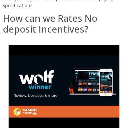
specifications.
How can we Rates No
deposit Incentives?