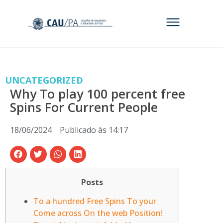
UNCATEGORIZED
Why To play 100 percent free
Spins For Current People
18/06/2024
Publicado às
14:17
Posts
To a hundred Free Spins To your
Come across On the web Position!