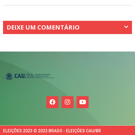
DEIXE UM COMENTÁRIO
ELEIÇÕES 2023 © 2023 BRASO - ELEIÇÕES CAU/BR