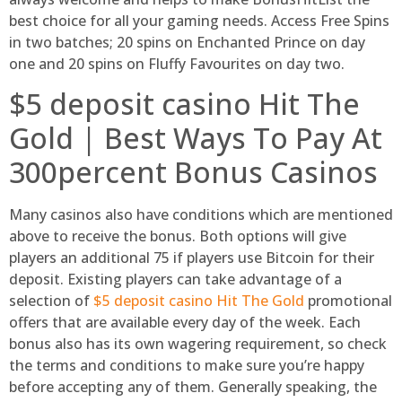
best choice for all your gaming needs. Access Free Spins
in two batches; 20 spins on Enchanted Prince on day
one and 20 spins on Fluffy Favourites on day two.
$5 deposit casino Hit The
Gold | Best Ways To Pay At
300percent Bonus Casinos
Many casinos also have conditions which are mentioned
above to receive the bonus. Both options will give
players an additional 75 if players use Bitcoin for their
deposit. Existing players can take advantage of a
selection of
$5 deposit casino Hit The Gold
promotional
offers that are available every day of the week. Each
bonus also has its own wagering requirement, so check
the terms and conditions to make sure you’re happy
before accepting any of them. Generally speaking, the