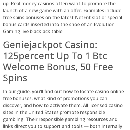
up. Real money casinos often want to promote the
launch of a new game with an offer. Examples include
free spins bonuses on the latest NetEnt slot or special
bonus cards inserted into the shoe of an Evolution
Gaming live blackjack table.
Geniejackpot Casino:
125percent Up To 1 Btc
Welcome Bonus, 50 Free
Spins
In our guide, you’ll find out how to locate casino online
free bonuses, what kind of promotions you can
discover, and how to activate them. All licensed casino
sites in the United States promote responsible
gambling. Their responsible gambling resources and
links direct you to support and tools — both internally