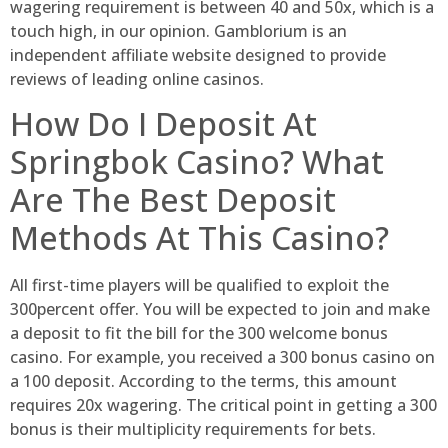
wagering requirement is between 40 and 50x, which is a
touch high, in our opinion. Gamblorium is an
independent affiliate website designed to provide
reviews of leading online casinos.
How Do I Deposit At
Springbok Casino? What
Are The Best Deposit
Methods At This Casino?
All first-time players will be qualified to exploit the
300percent offer. You will be expected to join and make
a deposit to fit the bill for the 300 welcome bonus
casino. For example, you received a 300 bonus casino on
a 100 deposit. According to the terms, this amount
requires 20x wagering. The critical point in getting a 300
bonus is their multiplicity requirements for bets.