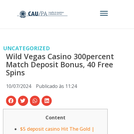
UNCATEGORIZED
Wild Vegas Casino 300percent
Match Deposit Bonus, 40 Free
Spins
10/07/2024
Publicado às
11:24
Content
$5 deposit casino Hit The Gold |