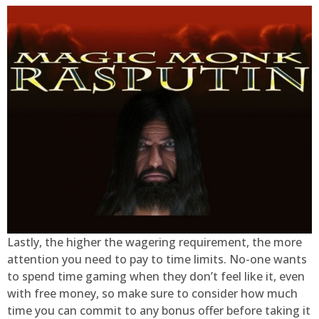
Lastly, the higher the wagering requirement, the more
attention you need to pay to time limits. No-one wants
to spend time gaming when they don’t feel like it, even
with free money, so make sure to consider how much
time you can commit to any bonus offer before taking it