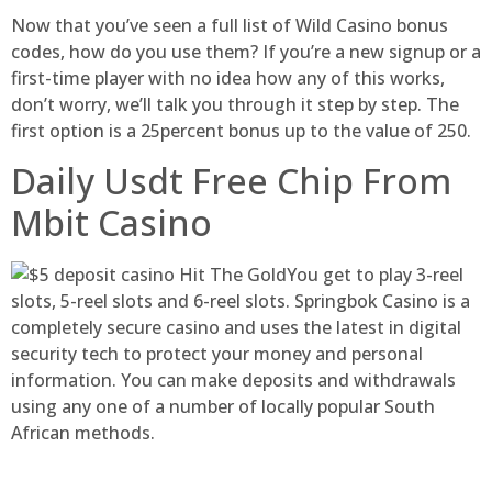
Now that you’ve seen a full list of Wild Casino bonus
codes, how do you use them? If you’re a new signup or a
first-time player with no idea how any of this works,
don’t worry, we’ll talk you through it step by step. The
first option is a 25percent bonus up to the value of 250.
Daily Usdt Free Chip From
Mbit Casino
You get to play 3-reel
slots, 5-reel slots and 6-reel slots. Springbok Casino is a
completely secure casino and uses the latest in digital
security tech to protect your money and personal
information. You can make deposits and withdrawals
using any one of a number of locally popular South
African methods.