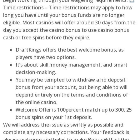
begin working through your wagering requirements.
Time restrictions – Time restrictions may apply to how
long you have until your bonus funds are no longer
eligible. Most casinos will offer around 30 days from the
day you accept the casino bonus to use casino bonus
cash or free spins before they expire.
DraftKings offers the best welcome bonus, as
players have two options.
It’s about skill, money management, and smart
decision-making.
You may be tempted to withdraw a no deposit
bonus from your account, but being able to will
depend entirely on the terms and conditions of
the online casino.
Welcome Offer is 100percent match up to 300, 25
bonus spins on your 1st deposit.
We will address the issue as swiftly as possible and
complete any necessary corrections. Your feedback is
always welcome and helps to make BonusHitList the