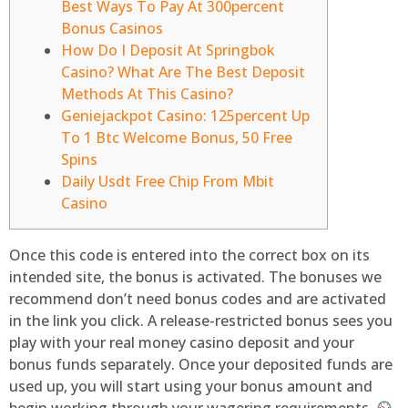
Best Ways To Pay At 300percent
Bonus Casinos
How Do I Deposit At Springbok
Casino? What Are The Best Deposit
Methods At This Casino?
Geniejackpot Casino: 125percent Up
To 1 Btc Welcome Bonus, 50 Free
Spins
Daily Usdt Free Chip From Mbit
Casino
Once this code is entered into the correct box on its
intended site, the bonus is activated. The bonuses we
recommend don’t need bonus codes and are activated
in the link you click. A release-restricted bonus sees you
play with your real money casino deposit and your
bonus funds separately. Once your deposited funds are
used up, you will start using your bonus amount and