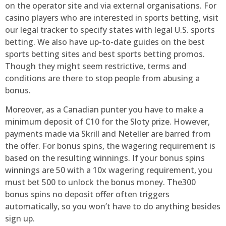
on the operator site and via external organisations. For
casino players who are interested in sports betting, visit
our legal tracker to specify states with legal U.S. sports
betting. We also have up-to-date guides on the best
sports betting sites and best sports betting promos.
Though they might seem restrictive, terms and
conditions are there to stop people from abusing a
bonus.
Moreover, as a Canadian punter you have to make a
minimum deposit of C10 for the Sloty prize. However,
payments made via Skrill and Neteller are barred from
the offer. For bonus spins, the wagering requirement is
based on the resulting winnings. If your bonus spins
winnings are 50 with a 10x wagering requirement, you
must bet 500 to unlock the bonus money. The300
bonus spins no deposit offer often triggers
automatically, so you won’t have to do anything besides
sign up.