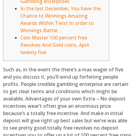
Gambling enterprises
In the last December, You have the
Chance to Winnings Amazing
Awards Within Twist In order to
Winnings Battle
Coin Master 100 percent free
Revolves And Gold coins, April
twenty five
Such as, in the event the there’s a max wager of five
and you discuss it, you’ll wind up forfeiting people
profits. People credible gambling enterprise are certain
to get clear terms and conditions which might be
available. Advantages of your own Extra – No deposit
incentives wear’t often give an enormous prize
because’s a totally free incentive.
And make in initial
deposit will give right up best sales but we’ve was able
to see pretty good totally free revolves no deposit
incentives you to offer up a lot of 100 percent free spins