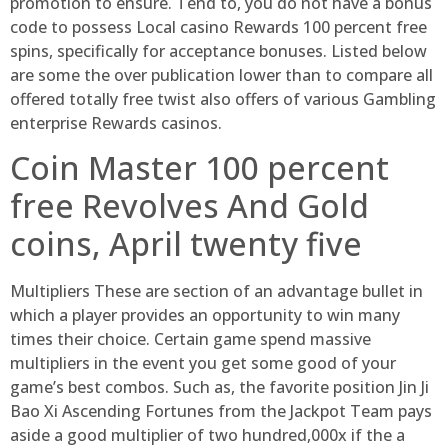
promotion to ensure. Tend to, you do not have a bonus
code to possess Local casino Rewards 100 percent free
spins, specifically for acceptance bonuses. Listed below
are some the over publication lower than to compare all
offered totally free twist also offers of various Gambling
enterprise Rewards casinos.
Coin Master 100 percent
free Revolves And Gold
coins, April twenty five
Multipliers These are section of an advantage bullet in
which a player provides an opportunity to win many
times their choice. Certain game spend massive
multipliers in the event you get some good of your
game’s best combos. Such as, the favorite position Jin Ji
Bao Xi Ascending Fortunes from the Jackpot Team pays
aside a good multiplier of two hundred,000x if the a