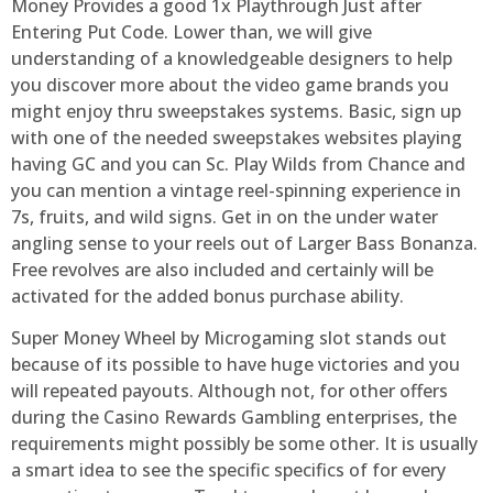
Money Provides a good 1x Playthrough Just after
Entering Put Code. Lower than, we will give
understanding of a knowledgeable designers to help
you discover more about the video game brands you
might enjoy thru sweepstakes systems. Basic, sign up
with one of the needed sweepstakes websites playing
having GC and you can Sc. Play Wilds from Chance and
you can mention a vintage reel-spinning experience in
7s, fruits, and wild signs. Get in on the under water
angling sense to your reels out of Larger Bass Bonanza.
Free revolves are also included and certainly will be
activated for the added bonus purchase ability.
Super Money Wheel by Microgaming slot stands out
because of its possible to have huge victories and you
will repeated payouts. Although not, for other offers
during the Casino Rewards Gambling enterprises, the
requirements might possibly be some other. It is usually
a smart idea to see the specific specifics of for every