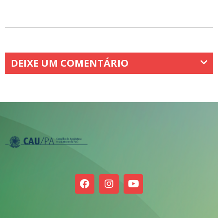
DEIXE UM COMENTÁRIO