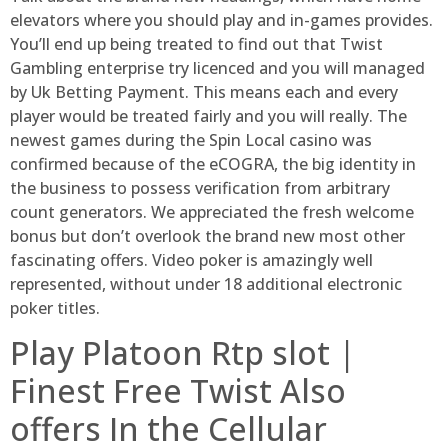
elevators where you should play and in-games provides.
You’ll end up being treated to find out that Twist
Gambling enterprise try licenced and you will managed
by Uk Betting Payment. This means each and every
player would be treated fairly and you will really. The
newest games during the Spin Local casino was
confirmed because of the eCOGRA, the big identity in
the business to possess verification from arbitrary
count generators. We appreciated the fresh welcome
bonus but don’t overlook the brand new most other
fascinating offers. Video poker is amazingly well
represented, without under 18 additional electronic
poker titles.
Play Platoon Rtp slot |
Finest Free Twist Also
offers In the Cellular