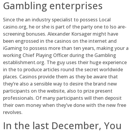
Gambling enterprises
Since the an industry specialist to possess Local
casino.org, he or she is part of the party one to lso are-
screening bonuses. Alexander Korsager might have
been engrossed in the casinos on the internet and
iGaming to possess more than ten years, making your a
working Chief Playing Officer during the Gambling
establishment.org. The guy uses their huge experience
in the to produce articles round the secret worldwide
places. Casinos provide them as they be aware that
they’re also a sensible way to desire the brand new
participants on the website, also to prize present
professionals. Of many participants will then deposit
their own money when they’ve done with the new free
revolves.
In the last December, You