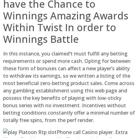
have the Chance to
Winnings Amazing Awards
Within Twist In order to
Winnings Battle
In this instance, you claimed’t must fulfill any betting
requirements or spend more cash. Opting for between
these form of bonuses can affect a new player’s ability
to withdraw its earnings, so we written a listing of the
most beneficial zero-betting product sales. Come across
any gambling establishment using this web page and
possess the key benefits of playing with low-sticky
bonus series with no investment. Incentives without
betting conditions constantly offer a minimal number of
totally free spins, from the perf render.
Phone call Casino player. Extra