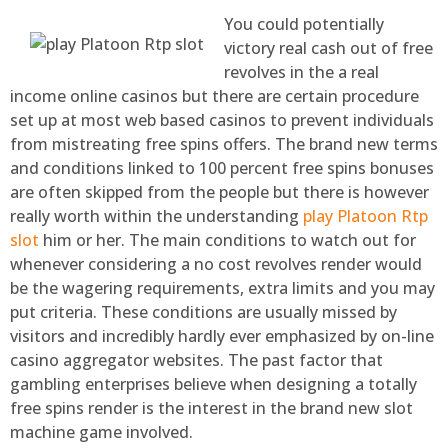
You could potentially
victory real cash out of free
revolves in the a real
income online casinos but there are certain procedure
set up at most web based casinos to prevent individuals
from mistreating free spins offers. The brand new terms
and conditions linked to 100 percent free spins bonuses
are often skipped from the people but there is however
really worth within the understanding
play Platoon Rtp
slot
him or her. The main conditions to watch out for
whenever considering a no cost revolves render would
be the wagering requirements, extra limits and you may
put criteria. These conditions are usually missed by
visitors and incredibly hardly ever emphasized by on-line
casino aggregator websites. The past factor that
gambling enterprises believe when designing a totally
free spins render is the interest in the brand new slot
machine game involved.