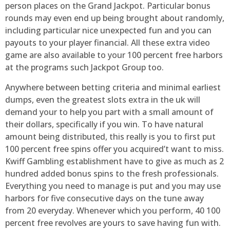
person places on the Grand Jackpot. Particular bonus
rounds may even end up being brought about randomly,
including particular nice unexpected fun and you can
payouts to your player financial. All these extra video
game are also available to your 100 percent free harbors
at the programs such Jackpot Group too.
Anywhere between betting criteria and minimal earliest
dumps, even the greatest slots extra in the uk will
demand your to help you part with a small amount of
their dollars, specifically if you win. To have natural
amount being distributed, this really is you to first put
100 percent free spins offer you acquired’t want to miss.
Kwiff Gambling establishment have to give as much as 2
hundred added bonus spins to the fresh professionals.
Everything you need to manage is put and you may use
harbors for five consecutive days on the tune away
from 20 everyday. Whenever which you perform, 40 100
percent free revolves are yours to save having fun with.