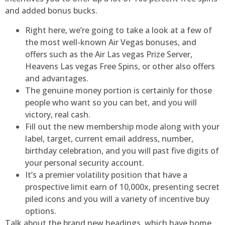
and added bonus bucks.
Right here, we’re going to take a look at a few of
the most well-known Air Vegas bonuses, and
offers such as the Air Las vegas Prize Server,
Heavens Las vegas Free Spins, or other also offers
and advantages.
The genuine money portion is certainly for those
people who want so you can bet, and you will
victory, real cash.
Fill out the new membership mode along with your
label, target, current email address, number,
birthday celebration, and you will past five digits of
your personal security account.
It’s a premier volatility position that have a
prospective limit earn of 10,000x, presenting secret
piled icons and you will a variety of incentive buy
options.
Talk about the brand new headings, which have home