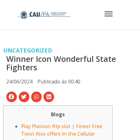
UNCATEGORIZED
Winner Icon Wonderful State
Fighters
24/06/2024
Publicado às
00:40
Blogs
Play Platoon Rtp slot | Finest Free
Twist Also offers In the Cellular